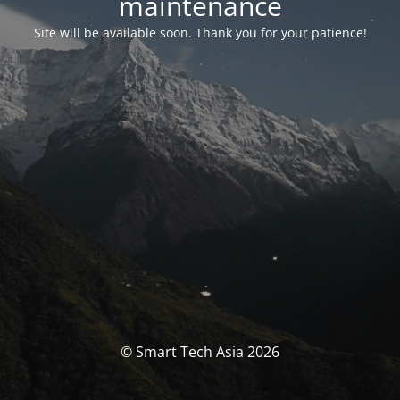
maintenance
Site will be available soon. Thank you for your patience!
© Smart Tech Asia 2026