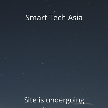
Smart Tech Asia
Site is undergoing