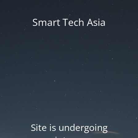
Smart Tech Asia
Site is undergoing