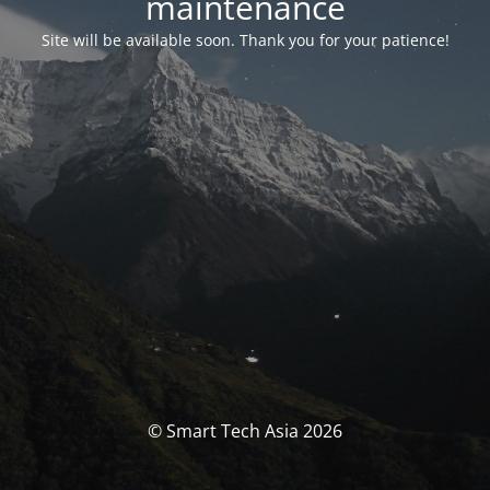
maintenance
Site will be available soon. Thank you for your patience!
© Smart Tech Asia 2026