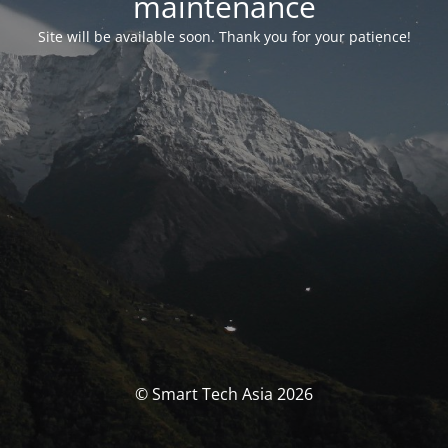
maintenance
Site will be available soon. Thank you for your patience!
© Smart Tech Asia 2026