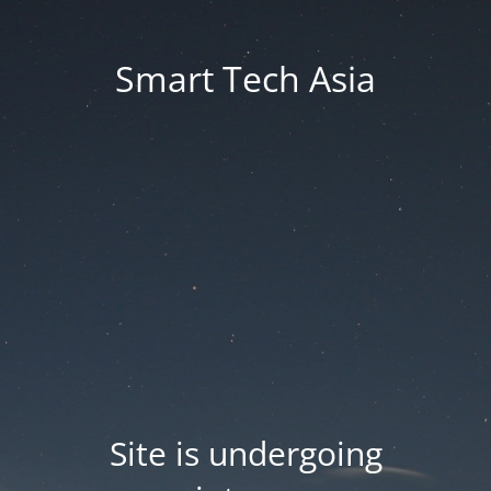
Smart Tech Asia
Site is undergoing