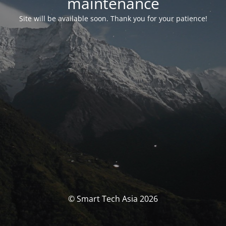
maintenance
Site will be available soon. Thank you for your patience!
© Smart Tech Asia 2026