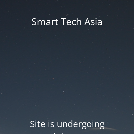
Smart Tech Asia
Site is undergoing