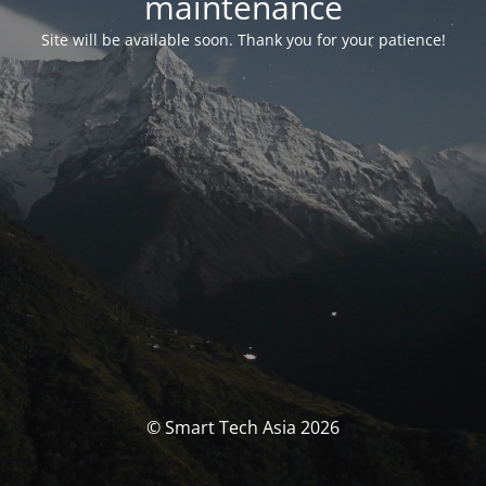
maintenance
Site will be available soon. Thank you for your patience!
© Smart Tech Asia 2026