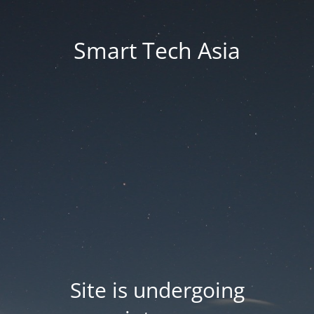
Smart Tech Asia
Site is undergoing