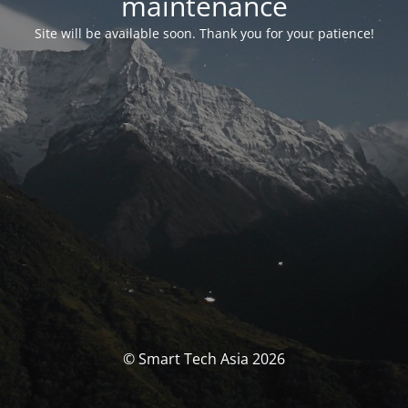
maintenance
Site will be available soon. Thank you for your patience!
© Smart Tech Asia 2026