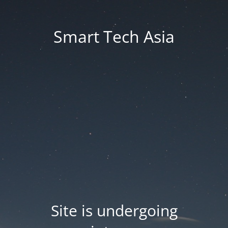
Smart Tech Asia
Site is undergoing