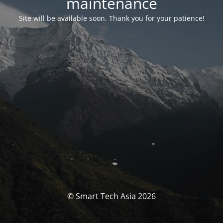
maintenance
Site will be available soon. Thank you for your patience!
© Smart Tech Asia 2026