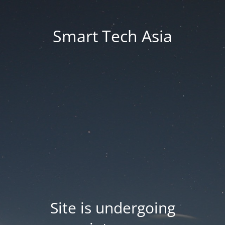
Smart Tech Asia
Site is undergoing