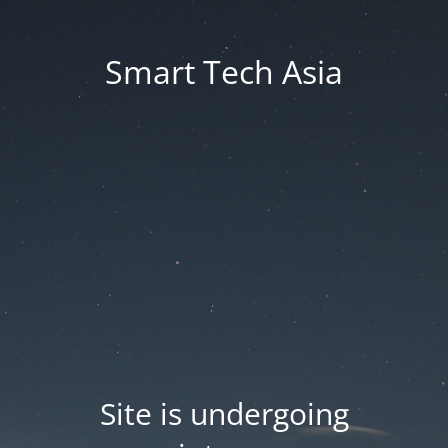
Smart Tech Asia
Site is undergoing