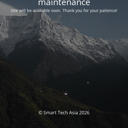
maintenance
Site will be available soon. Thank you for your patience!
© Smart Tech Asia 2026