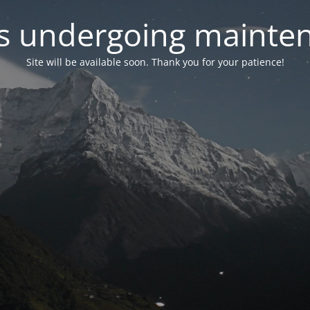
 is undergoing mainte
Site will be available soon. Thank you for your patience!