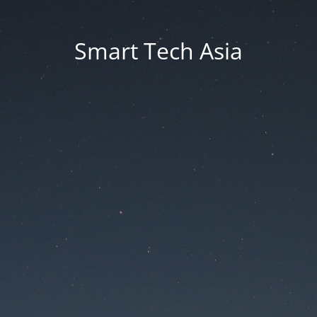
Smart Tech Asia