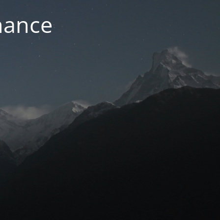
nance