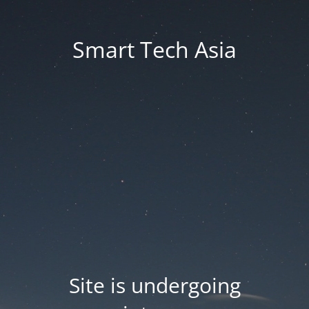
Smart Tech Asia
Site is undergoing