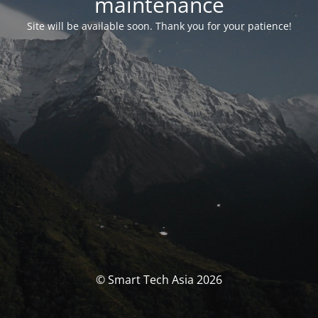
maintenance
Site will be available soon. Thank you for your patience!
© Smart Tech Asia 2026