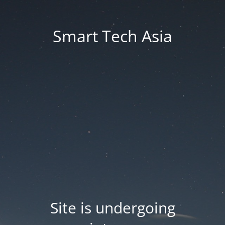
Smart Tech Asia
Site is undergoing