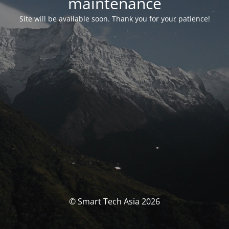
maintenance
Site will be available soon. Thank you for your patience!
© Smart Tech Asia 2026