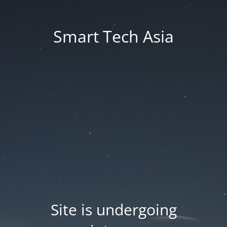
Smart Tech Asia
Site is undergoing