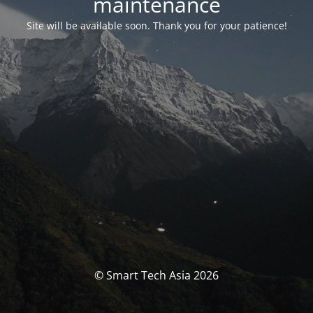
maintenance
Site will be available soon. Thank you for your patience!
© Smart Tech Asia 2026